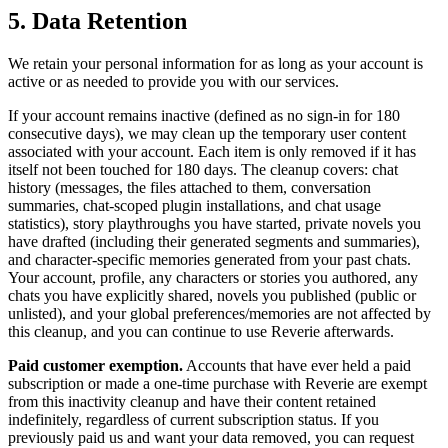
5. Data Retention
We retain your personal information for as long as your account is
active or as needed to provide you with our services.
If your account remains inactive (defined as no sign-in for 180
consecutive days), we may clean up the temporary user content
associated with your account. Each item is only removed if it has
itself not been touched for 180 days. The cleanup covers: chat
history (messages, the files attached to them, conversation
summaries, chat-scoped plugin installations, and chat usage
statistics), story playthroughs you have started, private novels you
have drafted (including their generated segments and summaries),
and character-specific memories generated from your past chats.
Your account, profile, any characters or stories you authored, any
chats you have explicitly shared, novels you published (public or
unlisted), and your global preferences/memories are not affected by
this cleanup, and you can continue to use Reverie afterwards.
Paid customer exemption.
Accounts that have ever held a paid
subscription or made a one-time purchase with Reverie are exempt
from this inactivity cleanup and have their content retained
indefinitely, regardless of current subscription status. If you
previously paid us and want your data removed, you can request