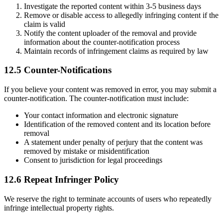
Investigate the reported content within 3-5 business days
Remove or disable access to allegedly infringing content if the
claim is valid
Notify the content uploader of the removal and provide
information about the counter-notification process
Maintain records of infringement claims as required by law
12.5 Counter-Notifications
If you believe your content was removed in error, you may submit a
counter-notification. The counter-notification must include:
Your contact information and electronic signature
Identification of the removed content and its location before
removal
A statement under penalty of perjury that the content was
removed by mistake or misidentification
Consent to jurisdiction for legal proceedings
12.6 Repeat Infringer Policy
We reserve the right to terminate accounts of users who repeatedly
infringe intellectual property rights.