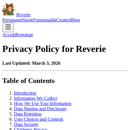
Reverie
Personaggi
Storie
Funzionalità
Creatori
Blog
Accedi
Registrati
Privacy Policy for Reverie
Last Updated: March 3, 2026
Table of Contents
Introduction
Information We Collect
How We Use Your Information
Data Sharing and Disclosure
Data Retention
User Choices and Controls
Data Security
Children's Privacy