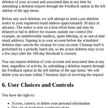
deletion of your account and associated data at any time by
submitting a deletion request through the Feedback option in the left
sidebar of the app menu.
Before any such deletion, we will attempt to send a pre-deletion
notice to your registered email address approximately 30 days in
advance. The notice is sent on a best-effort basis and may be
delayed or fail to deliver for reasons outside our control (for
example, an undeliverable mailbox, spam filtering, or an out-of-date
email address). Signing in to your account before the scheduled
deletion date cancels the cleanup for your account. Cleanup itself is
performed by a periodic batch job, so the actual deletion may occur
a few days after the 180-day threshold is crossed.
You can request deletion of your account and associated data at any
time, regardless of activity, by submitting a deletion request through
the Feedback option in the left sidebar of the app menu. We will
delete your account within 7 business days of receiving the request.
6. User Choices and Controls
You have the right to:
Access, correct, or delete your personal information
Opt-out of marketing communications