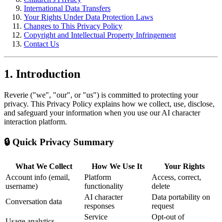
International Data Transfers
Your Rights Under Data Protection Laws
Changes to This Privacy Policy
Copyright and Intellectual Property Infringement
Contact Us
1. Introduction
Reverie ("we", "our", or "us") is committed to protecting your
privacy. This Privacy Policy explains how we collect, use, disclose,
and safeguard your information when you use our AI character
interaction platform.
🔒 Quick Privacy Summary
What We Collect
How We Use It
Your Rights
Account info (email,
Platform
Access, correct,
username)
functionality
delete
AI character
Data portability on
Conversation data
responses
request
Service
Opt-out of
Usage analytics