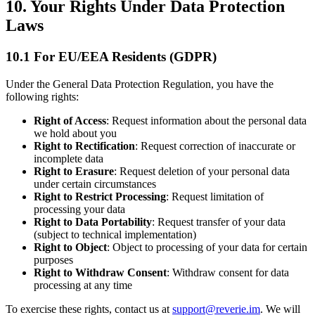
10. Your Rights Under Data Protection
Laws
10.1 For EU/EEA Residents (GDPR)
Under the General Data Protection Regulation, you have the
following rights:
Right of Access
: Request information about the personal data
we hold about you
Right to Rectification
: Request correction of inaccurate or
incomplete data
Right to Erasure
: Request deletion of your personal data
under certain circumstances
Right to Restrict Processing
: Request limitation of
processing your data
Right to Data Portability
: Request transfer of your data
(subject to technical implementation)
Right to Object
: Object to processing of your data for certain
purposes
Right to Withdraw Consent
: Withdraw consent for data
processing at any time
To exercise these rights, contact us at
support@reverie.im
. We will