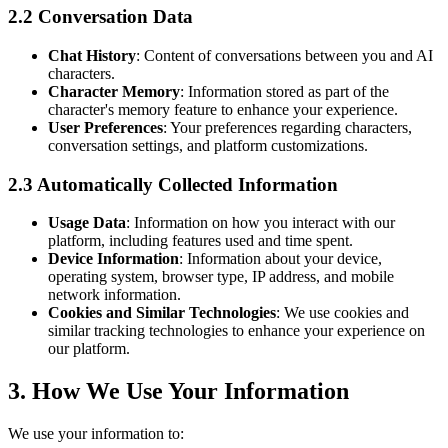
2.2 Conversation Data
Chat History
: Content of conversations between you and AI
characters.
Character Memory
: Information stored as part of the
character's memory feature to enhance your experience.
User Preferences
: Your preferences regarding characters,
conversation settings, and platform customizations.
2.3 Automatically Collected Information
Usage Data
: Information on how you interact with our
platform, including features used and time spent.
Device Information
: Information about your device,
operating system, browser type, IP address, and mobile
network information.
Cookies and Similar Technologies
: We use cookies and
similar tracking technologies to enhance your experience on
our platform.
3. How We Use Your Information
We use your information to: