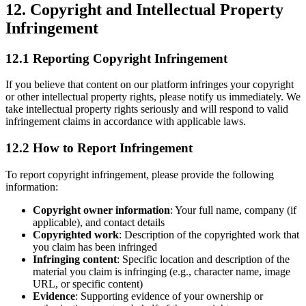
12. Copyright and Intellectual Property
Infringement
12.1 Reporting Copyright Infringement
If you believe that content on our platform infringes your copyright
or other intellectual property rights, please notify us immediately. We
take intellectual property rights seriously and will respond to valid
infringement claims in accordance with applicable laws.
12.2 How to Report Infringement
To report copyright infringement, please provide the following
information:
Copyright owner information
: Your full name, company (if
applicable), and contact details
Copyrighted work
: Description of the copyrighted work that
you claim has been infringed
Infringing content
: Specific location and description of the
material you claim is infringing (e.g., character name, image
URL, or specific content)
Evidence
: Supporting evidence of your ownership or