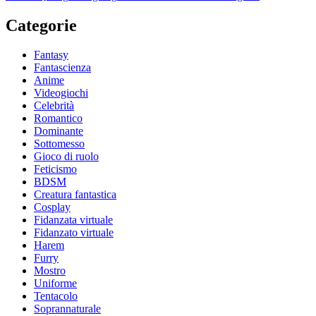
Categorie
Fantasy
Fantascienza
Anime
Videogiochi
Celebrità
Romantico
Dominante
Sottomesso
Gioco di ruolo
Feticismo
BDSM
Creatura fantastica
Cosplay
Fidanzata virtuale
Fidanzato virtuale
Harem
Furry
Mostro
Uniforme
Tentacolo
Soprannaturale