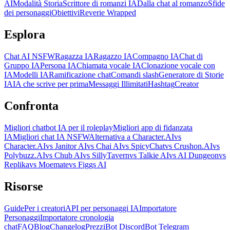
AI
Modalità Storia
Scrittore di romanzi IA
Dalla chat al romanzo
Sfide
dei personaggi
Obiettivi
Reverie Wrapped
Esplora
Chat AI NSFW
Ragazza IA
Ragazzo IA
Compagno IA
Chat di
Gruppo IA
Persona IA
Chiamata vocale IA
Clonazione vocale con
IA
Modelli IA
Ramificazione chat
Comandi slash
Generatore di Storie
IA
IA che scrive per prima
Messaggi Illimitati
Hashtag
Creator
Confronta
Migliori chatbot IA per il roleplay
Migliori app di fidanzata
IA
Migliori chat IA NSFW
Alternativa a Character.AI
vs
Character.AI
vs Janitor AI
vs Chai AI
vs SpicyChat
vs Crushon.AI
vs
Polybuzz.AI
vs Chub AI
vs SillyTavern
vs Talkie AI
vs AI Dungeon
vs
Replika
vs Moemate
vs Figgs AI
Risorse
Guide
Per i creatori
API per personaggi IA
Importatore
Personaggi
Importatore cronologia
chat
FAQ
Blog
Changelog
Prezzi
Bot Discord
Bot Telegram