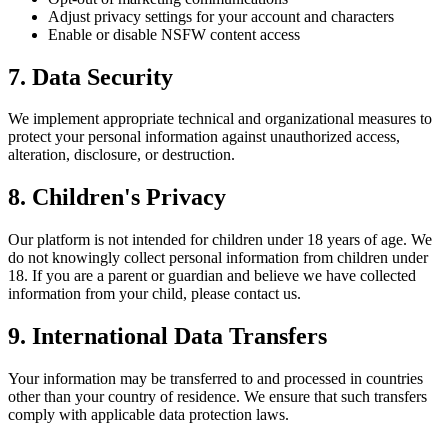
Adjust privacy settings for your account and characters
Enable or disable NSFW content access
7. Data Security
We implement appropriate technical and organizational measures to
protect your personal information against unauthorized access,
alteration, disclosure, or destruction.
8. Children's Privacy
Our platform is not intended for children under 18 years of age. We
do not knowingly collect personal information from children under
18. If you are a parent or guardian and believe we have collected
information from your child, please contact us.
9. International Data Transfers
Your information may be transferred to and processed in countries
other than your country of residence. We ensure that such transfers
comply with applicable data protection laws.