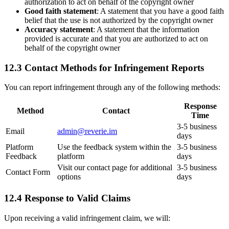
authorization to act on behalf of the copyright owner
Good faith statement
: A statement that you have a good faith
belief that the use is not authorized by the copyright owner
Accuracy statement
: A statement that the information
provided is accurate and that you are authorized to act on
behalf of the copyright owner
12.3 Contact Methods for Infringement Reports
You can report infringement through any of the following methods:
Response
Method
Contact
Time
3-5 business
Email
admin@reverie.im
days
Platform
Use the feedback system within the
3-5 business
Feedback
platform
days
Visit our contact page for additional
3-5 business
Contact Form
options
days
12.4 Response to Valid Claims
Upon receiving a valid infringement claim, we will: