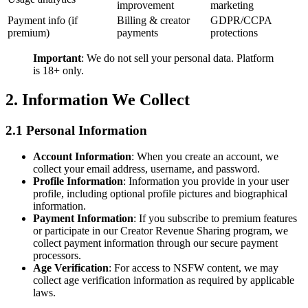
improvement
marketing
Payment info (if
Billing & creator
GDPR/CCPA
premium)
payments
protections
Important
: We do not sell your personal data. Platform
is 18+ only.
2. Information We Collect
2.1 Personal Information
Account Information
: When you create an account, we
collect your email address, username, and password.
Profile Information
: Information you provide in your user
profile, including optional profile pictures and biographical
information.
Payment Information
: If you subscribe to premium features
or participate in our Creator Revenue Sharing program, we
collect payment information through our secure payment
processors.
Age Verification
: For access to NSFW content, we may
collect age verification information as required by applicable
laws.