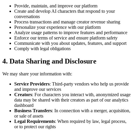
Provide, maintain, and improve our platform
Create and develop AI characters that respond to your
conversations
Process transactions and manage creator revenue sharing
Personalize your experience with our platform
Analyze usage patterns to improve features and performance
Enforce our terms of service and ensure platform safety
Communicate with you about updates, features, and support
Comply with legal obligations
4. Data Sharing and Disclosure
We may share your information with:
Service Providers
: Third-party vendors who help us provide
and improve our services
Creators
: For characters you interact with, anonymized usage
data may be shared with their creators as part of our analytics
dashboard
Business Transfers
: In connection with a merger, acquisition,
or sale of assets
Legal Requirements
: When required by law, legal process,
or to protect our rights