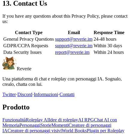
13. Contact Us
If you have any questions about this Privacy Policy, please contact
us:
Contact Type
Email
Response Time
General Privacy Questions
support@reverie.im
24-48 hours
GDPR/CCPA Requests
support@reverie.im
Within 30 days
Data Security Issues
report@reverie.im
Within 24 hours
Reverie
Una piattaforma di chat e roleplay con personaggi IA. Sognalo,
crealo, chatta con lui.
Twitter
·
Discord
·
Informazioni
·
Contatti
Prodotto
Funzionalità
Roleplay AI
Idee di roleplay
AI RPG
Chat AI con
Memoria
Personaggi
Storie
Momenti
Creatore di personaggi
IA
Creatore di personaggi visivi
World Books
Plugin per Roleplay