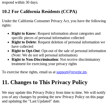
respond within 30 days.
10.2 For California Residents (CCPA)
Under the California Consumer Privacy Act, you have the following
rights:
Right to Know
: Request information about categories and
specific pieces of personal information collected
Right to Delete
: Request deletion of personal information we
have collected
Right to Opt-Out
: Opt-out of the sale of personal information
(Note: We do not sell personal information)
Right to Non-Discrimination
: Not receive discriminatory
treatment for exercising your privacy rights
To exercise these rights, email us at
support@reverie.im
.
11. Changes to This Privacy Policy
We may update this Privacy Policy from time to time. We will notify
you of any changes by posting the new Privacy Policy on this page
and updating the "Last Updated" date.