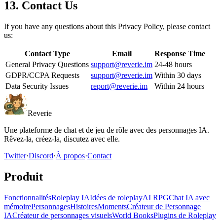
13. Contact Us
If you have any questions about this Privacy Policy, please contact
us:
Contact Type
Email
Response Time
General Privacy Questions
support@reverie.im
24-48 hours
GDPR/CCPA Requests
support@reverie.im
Within 30 days
Data Security Issues
report@reverie.im
Within 24 hours
Reverie
Une plateforme de chat et de jeu de rôle avec des personnages IA.
Rêvez-la, créez-la, discutez avec elle.
Twitter
·
Discord
·
À propos
·
Contact
Produit
Fonctionnalités
Roleplay IA
Idées de roleplay
AI RPG
Chat IA avec
mémoire
Personnages
Histoires
Moments
Créateur de Personnage
IA
Créateur de personnages visuels
World Books
Plugins de Roleplay