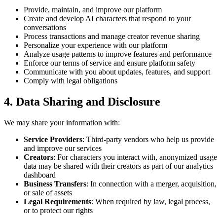
Provide, maintain, and improve our platform
Create and develop AI characters that respond to your
conversations
Process transactions and manage creator revenue sharing
Personalize your experience with our platform
Analyze usage patterns to improve features and performance
Enforce our terms of service and ensure platform safety
Communicate with you about updates, features, and support
Comply with legal obligations
4. Data Sharing and Disclosure
We may share your information with:
Service Providers
: Third-party vendors who help us provide
and improve our services
Creators
: For characters you interact with, anonymized usage
data may be shared with their creators as part of our analytics
dashboard
Business Transfers
: In connection with a merger, acquisition,
or sale of assets
Legal Requirements
: When required by law, legal process,
or to protect our rights