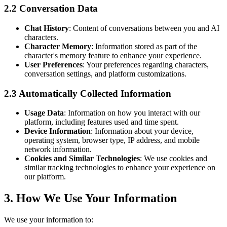
2.2 Conversation Data
Chat History
: Content of conversations between you and AI
characters.
Character Memory
: Information stored as part of the
character's memory feature to enhance your experience.
User Preferences
: Your preferences regarding characters,
conversation settings, and platform customizations.
2.3 Automatically Collected Information
Usage Data
: Information on how you interact with our
platform, including features used and time spent.
Device Information
: Information about your device,
operating system, browser type, IP address, and mobile
network information.
Cookies and Similar Technologies
: We use cookies and
similar tracking technologies to enhance your experience on
our platform.
3. How We Use Your Information
We use your information to: