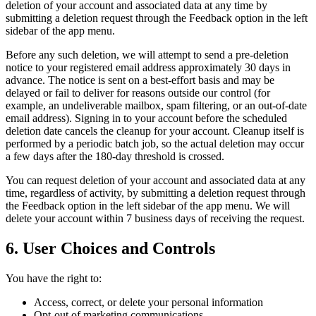
deletion of your account and associated data at any time by
submitting a deletion request through the Feedback option in the left
sidebar of the app menu.
Before any such deletion, we will attempt to send a pre-deletion
notice to your registered email address approximately 30 days in
advance. The notice is sent on a best-effort basis and may be
delayed or fail to deliver for reasons outside our control (for
example, an undeliverable mailbox, spam filtering, or an out-of-date
email address). Signing in to your account before the scheduled
deletion date cancels the cleanup for your account. Cleanup itself is
performed by a periodic batch job, so the actual deletion may occur
a few days after the 180-day threshold is crossed.
You can request deletion of your account and associated data at any
time, regardless of activity, by submitting a deletion request through
the Feedback option in the left sidebar of the app menu. We will
delete your account within 7 business days of receiving the request.
6. User Choices and Controls
You have the right to:
Access, correct, or delete your personal information
Opt-out of marketing communications