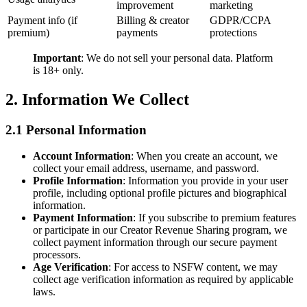
improvement
marketing
Payment info (if
Billing & creator
GDPR/CCPA
premium)
payments
protections
Important
: We do not sell your personal data. Platform
is 18+ only.
2. Information We Collect
2.1 Personal Information
Account Information
: When you create an account, we
collect your email address, username, and password.
Profile Information
: Information you provide in your user
profile, including optional profile pictures and biographical
information.
Payment Information
: If you subscribe to premium features
or participate in our Creator Revenue Sharing program, we
collect payment information through our secure payment
processors.
Age Verification
: For access to NSFW content, we may
collect age verification information as required by applicable
laws.