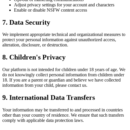
Adjust privacy settings for your account and characters
Enable or disable NSFW content access
7. Data Security
We implement appropriate technical and organizational measures to
protect your personal information against unauthorized access,
alteration, disclosure, or destruction.
8. Children's Privacy
Our platform is not intended for children under 18 years of age. We
do not knowingly collect personal information from children under
18. If you are a parent or guardian and believe we have collected
information from your child, please contact us.
9. International Data Transfers
Your information may be transferred to and processed in countries
other than your country of residence. We ensure that such transfers
comply with applicable data protection laws.