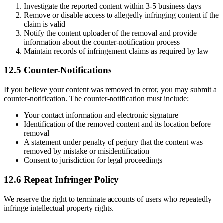
Investigate the reported content within 3-5 business days
Remove or disable access to allegedly infringing content if the
claim is valid
Notify the content uploader of the removal and provide
information about the counter-notification process
Maintain records of infringement claims as required by law
12.5 Counter-Notifications
If you believe your content was removed in error, you may submit a
counter-notification. The counter-notification must include:
Your contact information and electronic signature
Identification of the removed content and its location before
removal
A statement under penalty of perjury that the content was
removed by mistake or misidentification
Consent to jurisdiction for legal proceedings
12.6 Repeat Infringer Policy
We reserve the right to terminate accounts of users who repeatedly
infringe intellectual property rights.