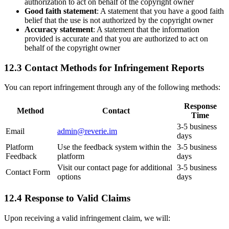
authorization to act on behalf of the copyright owner
Good faith statement
: A statement that you have a good faith
belief that the use is not authorized by the copyright owner
Accuracy statement
: A statement that the information
provided is accurate and that you are authorized to act on
behalf of the copyright owner
12.3 Contact Methods for Infringement Reports
You can report infringement through any of the following methods:
Response
Method
Contact
Time
3-5 business
Email
admin@reverie.im
days
Platform
Use the feedback system within the
3-5 business
Feedback
platform
days
Visit our contact page for additional
3-5 business
Contact Form
options
days
12.4 Response to Valid Claims
Upon receiving a valid infringement claim, we will: