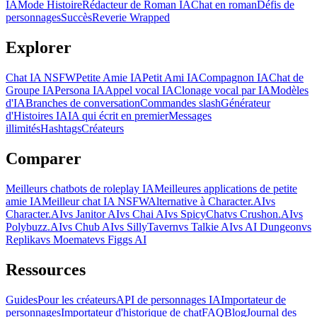
IA
Mode Histoire
Rédacteur de Roman IA
Chat en roman
Défis de
personnages
Succès
Reverie Wrapped
Explorer
Chat IA NSFW
Petite Amie IA
Petit Ami IA
Compagnon IA
Chat de
Groupe IA
Persona IA
Appel vocal IA
Clonage vocal par IA
Modèles
d'IA
Branches de conversation
Commandes slash
Générateur
d'Histoires IA
IA qui écrit en premier
Messages
illimités
Hashtags
Créateurs
Comparer
Meilleurs chatbots de roleplay IA
Meilleures applications de petite
amie IA
Meilleur chat IA NSFW
Alternative à Character.AI
vs
Character.AI
vs Janitor AI
vs Chai AI
vs SpicyChat
vs Crushon.AI
vs
Polybuzz.AI
vs Chub AI
vs SillyTavern
vs Talkie AI
vs AI Dungeon
vs
Replika
vs Moemate
vs Figgs AI
Ressources
Guides
Pour les créateurs
API de personnages IA
Importateur de
personnages
Importateur d'historique de chat
FAQ
Blog
Journal des