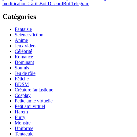
modifications
Tarifs
Bot Discord
Bot Telegram
Catégories
Fantaisie
Science-fiction
Anime
Jeux vidéo
Célébrité
Romance
Dominant
Soumis
Jeu de rôle
Fétiche
BDSM
Créature fantastique
Cosplay
Petite amie virtuelle
Petit ami virtuel
Harem
Furry
Monstre
Uniforme
Tentacule