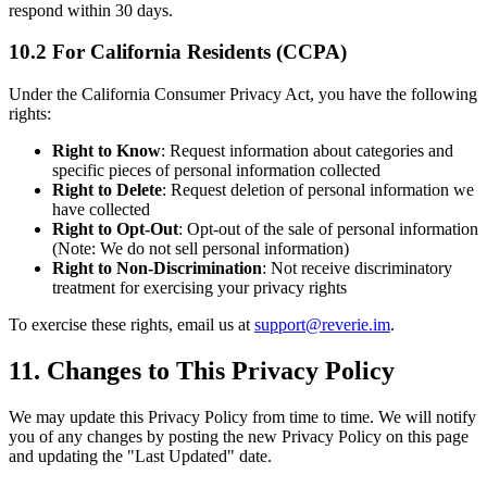
respond within 30 days.
10.2 For California Residents (CCPA)
Under the California Consumer Privacy Act, you have the following
rights:
Right to Know
: Request information about categories and
specific pieces of personal information collected
Right to Delete
: Request deletion of personal information we
have collected
Right to Opt-Out
: Opt-out of the sale of personal information
(Note: We do not sell personal information)
Right to Non-Discrimination
: Not receive discriminatory
treatment for exercising your privacy rights
To exercise these rights, email us at
support@reverie.im
.
11. Changes to This Privacy Policy
We may update this Privacy Policy from time to time. We will notify
you of any changes by posting the new Privacy Policy on this page
and updating the "Last Updated" date.