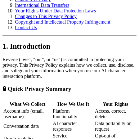
International Data Transfers
Your Rights Under Data Protection Laws
Changes to This Privacy Policy
Copyright and Intellectual Property Infringement
Contact Us
1. Introduction
Reverie ("we", "our", or "us") is committed to protecting your
privacy. This Privacy Policy explains how we collect, use, disclose,
and safeguard your information when you use our AI character
interaction platform.
🔒 Quick Privacy Summary
What We Collect
How We Use It
Your Rights
Account info (email,
Platform
Access, correct,
username)
functionality
delete
AI character
Data portability on
Conversation data
responses
request
Service
Opt-out of
Usage analytics