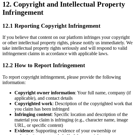
12. Copyright and Intellectual Property
Infringement
12.1 Reporting Copyright Infringement
If you believe that content on our platform infringes your copyright
or other intellectual property rights, please notify us immediately. We
take intellectual property rights seriously and will respond to valid
infringement claims in accordance with applicable laws.
12.2 How to Report Infringement
To report copyright infringement, please provide the following
information:
Copyright owner information
: Your full name, company (if
applicable), and contact details
Copyrighted work
: Description of the copyrighted work that
you claim has been infringed
Infringing content
: Specific location and description of the
material you claim is infringing (e.g., character name, image
URL, or specific content)
Evidence
: Supporting evidence of your ownership or