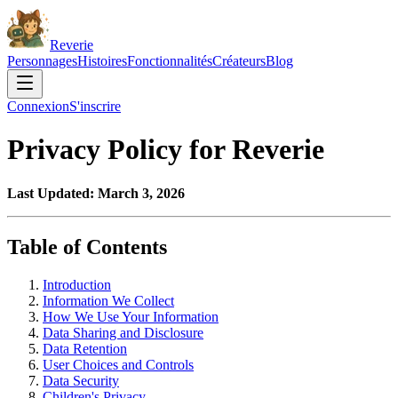
Reverie
Personnages
Histoires
Fonctionnalités
Créateurs
Blog
Connexion
S'inscrire
Privacy Policy for Reverie
Last Updated: March 3, 2026
Table of Contents
Introduction
Information We Collect
How We Use Your Information
Data Sharing and Disclosure
Data Retention
User Choices and Controls
Data Security
Children's Privacy