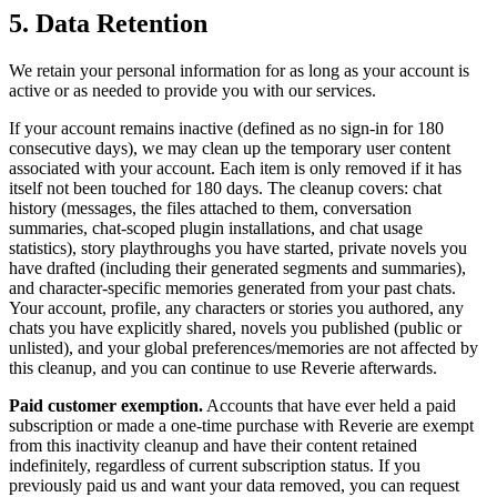
5. Data Retention
We retain your personal information for as long as your account is
active or as needed to provide you with our services.
If your account remains inactive (defined as no sign-in for 180
consecutive days), we may clean up the temporary user content
associated with your account. Each item is only removed if it has
itself not been touched for 180 days. The cleanup covers: chat
history (messages, the files attached to them, conversation
summaries, chat-scoped plugin installations, and chat usage
statistics), story playthroughs you have started, private novels you
have drafted (including their generated segments and summaries),
and character-specific memories generated from your past chats.
Your account, profile, any characters or stories you authored, any
chats you have explicitly shared, novels you published (public or
unlisted), and your global preferences/memories are not affected by
this cleanup, and you can continue to use Reverie afterwards.
Paid customer exemption.
Accounts that have ever held a paid
subscription or made a one-time purchase with Reverie are exempt
from this inactivity cleanup and have their content retained
indefinitely, regardless of current subscription status. If you
previously paid us and want your data removed, you can request