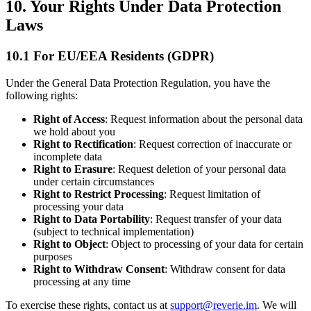
10. Your Rights Under Data Protection
Laws
10.1 For EU/EEA Residents (GDPR)
Under the General Data Protection Regulation, you have the
following rights:
Right of Access
: Request information about the personal data
we hold about you
Right to Rectification
: Request correction of inaccurate or
incomplete data
Right to Erasure
: Request deletion of your personal data
under certain circumstances
Right to Restrict Processing
: Request limitation of
processing your data
Right to Data Portability
: Request transfer of your data
(subject to technical implementation)
Right to Object
: Object to processing of your data for certain
purposes
Right to Withdraw Consent
: Withdraw consent for data
processing at any time
To exercise these rights, contact us at
support@reverie.im
. We will