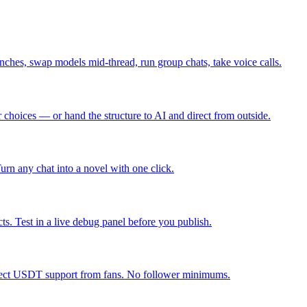
nches, swap models mid-thread, run group chats, take voice calls.
r choices — or hand the structure to AI and direct from outside.
Turn any chat into a novel with one click.
ts. Test in a live debug panel before you publish.
direct USDT support from fans. No follower minimums.