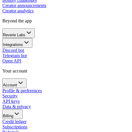
Bounty challenges
Creator announcements
Creator analytics
Beyond the app
Reverie Labs
Integrations
Discord bot
Telegram bot
Open API
Your account
Account
Profile & preferences
Security
API keys
Data & privacy
Billing
Credit ledger
Subscriptions