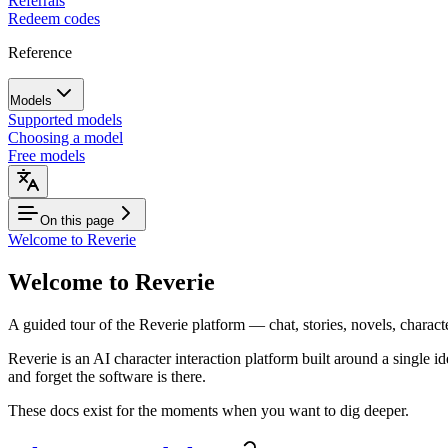
Referrals
Redeem codes
Reference
Models
Supported models
Choosing a model
Free models
On this page
Welcome to Reverie
Welcome to Reverie
A guided tour of the Reverie platform — chat, stories, novels, charact
Reverie is an AI character interaction platform built around a single i
and forget the software is there.
These docs exist for the moments when you want to dig deeper.