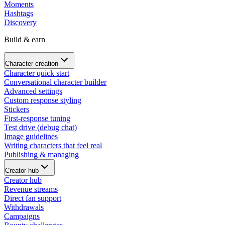
Moments
Hashtags
Discovery
Build & earn
Character creation
Character quick start
Conversational character builder
Advanced settings
Custom response styling
Stickers
First-response tuning
Test drive (debug chat)
Image guidelines
Writing characters that feel real
Publishing & managing
Creator hub
Creator hub
Revenue streams
Direct fan support
Withdrawals
Campaigns