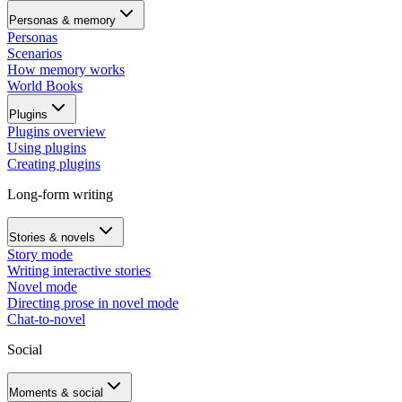
Personas & memory
Personas
Scenarios
How memory works
World Books
Plugins
Plugins overview
Using plugins
Creating plugins
Long-form writing
Stories & novels
Story mode
Writing interactive stories
Novel mode
Directing prose in novel mode
Chat-to-novel
Social
Moments & social