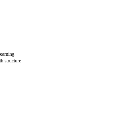
learning
th structure