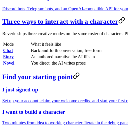
Discord bots, Telegram bots, and an OpenAI-compatible API for you
Three ways to interact with a character
Reverie ships three creative modes on the same roster of characters. P
Mode
What it feels like
Chat
Back-and-forth conversation, free-form
Story
An authored narrative the AI fills in
Novel
You direct, the AI writes prose
Find your starting point
I just signed up
Set up your account, claim your welcome credits, and start your first 
I want to build a character
Two minutes from idea to working character. Iterate in the debug panel u