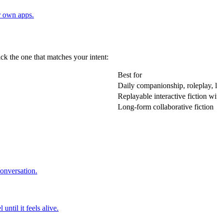
r own apps.
ick the one that matches your intent:
Best for
Daily companionship, roleplay, 
Replayable interactive fiction wi
Long-form collaborative fiction
conversation.
ntil it feels alive.