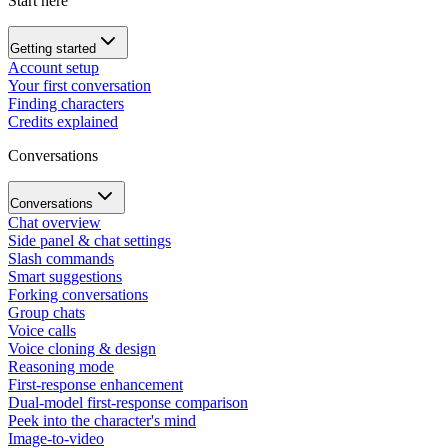
Start here
Getting started
Account setup
Your first conversation
Finding characters
Credits explained
Conversations
Conversations
Chat overview
Side panel & chat settings
Slash commands
Smart suggestions
Forking conversations
Group chats
Voice calls
Voice cloning & design
Reasoning mode
First-response enhancement
Dual-model first-response comparison
Peek into the character's mind
Image-to-video