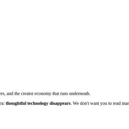
ers, and the creator economy that runs underneath.
dea:
thoughtful technology disappears
. We don't want you to read manu