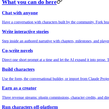
What you can do here
Chat with anyone
Have a conversation with characters built by the community. Fork bra
Write interactive stories
Step inside an authored narrative with chapters, milestones, and playe
Co-write novels
Direct one short prompt at a time and let the AI expand it into prose. 
Build characters
Use the form, the conversational builder, or import from Claude Projec
Earn as a creator
Three revenue streams: plugin commissions, character credits, and 
Run characters off-platform