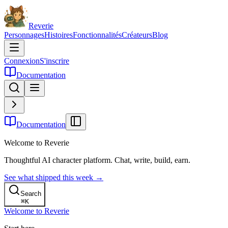
Reverie
Personnages
Histoires
Fonctionnalités
Créateurs
Blog
Connexion
S'inscrire
Documentation
Documentation
Welcome to Reverie
Thoughtful AI character platform. Chat, write, build, earn.
See what shipped this week →
Search
⌘
K
Welcome to Reverie