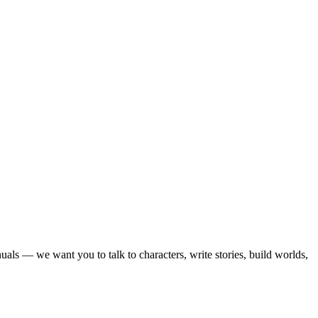
als — we want you to talk to characters, write stories, build worlds,