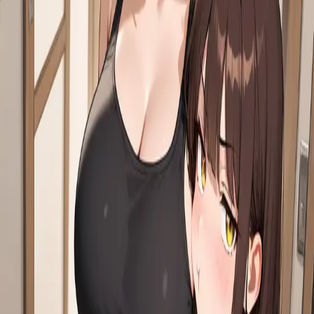
Start chat
Start novel
Reverie
An AI character chat & roleplay platform. Dream it, create it, chat
with it.
Twitter
·
Discord
·
About
·
Contact
Product
Features
AI Roleplay
Roleplay Ideas
AI RPG
AI Chat with
Memory
Characters
Stories
Moments
AI Character Creator
Visual
Character Creator
World Books
AI Roleplay Plugins
Story Mode
AI
Novel Writer
Chat to Novel
Character
Challenges
Achievements
Reverie Wrapped
Explore
NSFW AI Chat
AI Girlfriend
AI Boyfriend
AI Companion
AI Group
Chat
AI Persona
AI Voice Call
AI Voice Cloning
AI Models
Chat
Branching
Slash Commands
AI Story Generator
AI That Texts
First
Unlimited Messages
Hashtags
Creators