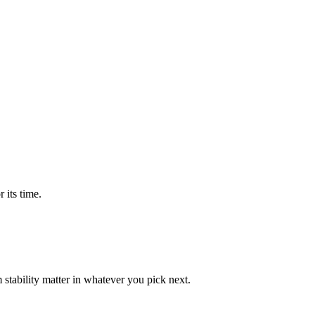
 its time.
tability matter in whatever you pick next.