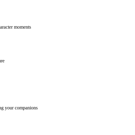
character moments
ure
sing your companions