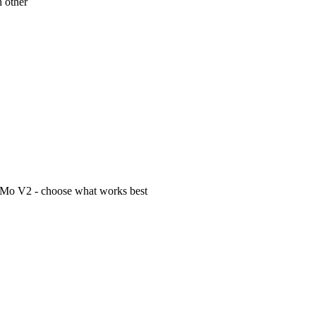
h other
Mo V2 - choose what works best