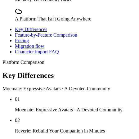
A Platform That Isn't Going Anywhere
Key Differences
Feature-by-Feature Comparison
Pricing
Migration flow
Character import FAQ
Platform Comparison
Key Differences
Moemate: Expressive Avatars · A Devoted Community
01
Moemate: Expressive Avatars · A Devoted Community
02
Reverie: Rebuild Your Companion in Minutes