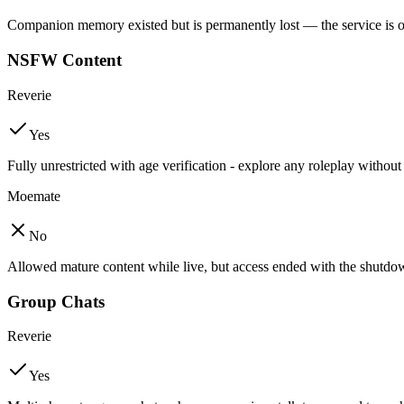
Companion memory existed but is permanently lost — the service is o
NSFW Content
Reverie
Yes
Fully unrestricted with age verification - explore any roleplay without
Moemate
No
Allowed mature content while live, but access ended with the shutdo
Group Chats
Reverie
Yes