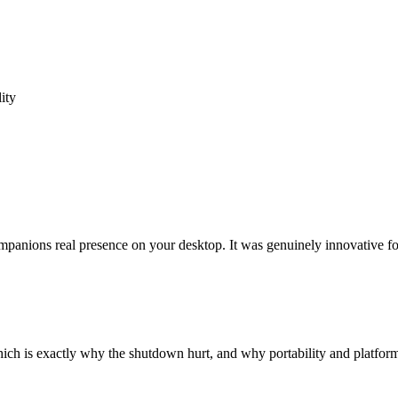
ity
anions real presence on your desktop. It was genuinely innovative for
h is exactly why the shutdown hurt, and why portability and platform s