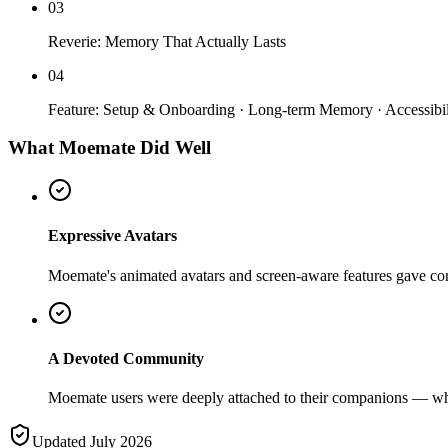
03
Reverie: Memory That Actually Lasts
04
Feature: Setup & Onboarding · Long-term Memory · Accessibil
What Moemate Did Well
Expressive Avatars
Moemate's animated avatars and screen-aware features gave comp
A Devoted Community
Moemate users were deeply attached to their companions — whic
Updated July 2026