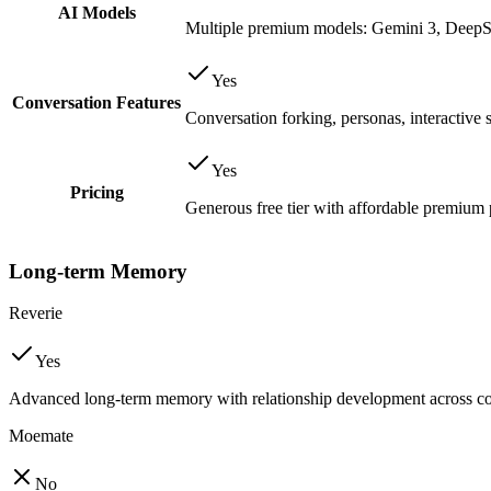
AI Models
Multiple premium models: Gemini 3, Deep
Yes
Conversation Features
Conversation forking, personas, interactive 
Yes
Pricing
Generous free tier with affordable premium 
Long-term Memory
Reverie
Yes
Advanced long-term memory with relationship development across co
Moemate
No