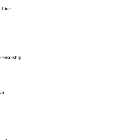
ffline
 censorship
wn