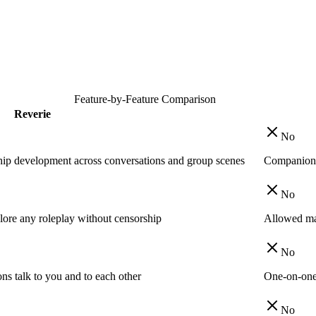
Feature-by-Feature Comparison
Reverie
No
ip development across conversations and group scenes
Companion m
No
plore any roleplay without censorship
Allowed mat
No
s talk to you and to each other
One-on-one
No