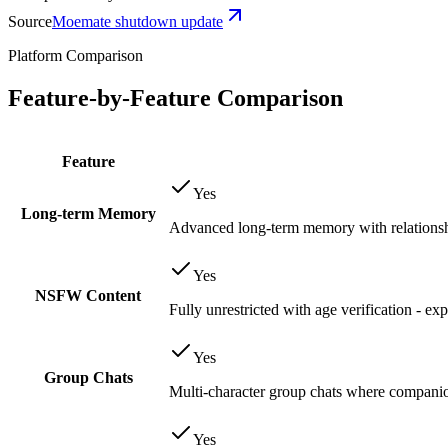
Source
Moemate shutdown update
Platform Comparison
Feature-by-Feature Comparison
Feature
Yes
Long-term Memory
Advanced long-term memory with relationsh
Yes
NSFW Content
Fully unrestricted with age verification - ex
Yes
Group Chats
Multi-character group chats where companion
Yes