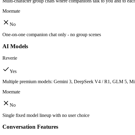
Multi-character group chats where companions talk to you and to eac
Moemate
No
One-on-one companion chat only - no group scenes
AI Models
Reverie
Yes
Multiple premium models: Gemini 3, DeepSeek V4 / R1, GLM 5, Mi
Moemate
No
Single fixed model lineup with no user choice
Conversation Features