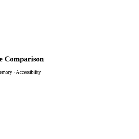
re Comparison
mory · Accessibility