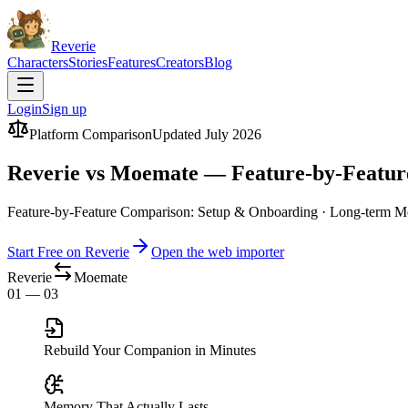
Reverie
Characters
Stories
Features
Creators
Blog
Login
Sign up
Platform Comparison
Updated July 2026
Reverie vs Moemate — Feature-by-Featu
Feature-by-Feature Comparison: Setup & Onboarding · Long-term Me
Start Free on Reverie
Open the web importer
Reverie
Moemate
01 — 03
Rebuild Your Companion in Minutes
Memory That Actually Lasts