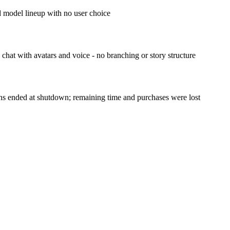
d model lineup with no user choice
hat with avatars and voice - no branching or story structure
ns ended at shutdown; remaining time and purchases were lost