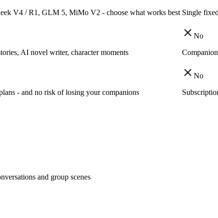
Seek V4 / R1, GLM 5, MiMo V2 - choose what works best
Single fixe
No
stories, AI novel writer, character moments
Companion c
No
plans - and no risk of losing your companions
Subscriptio
nversations and group scenes