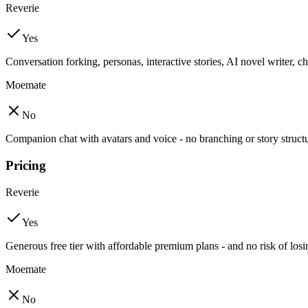
Reverie
Yes
Conversation forking, personas, interactive stories, AI novel writer, 
Moemate
No
Companion chat with avatars and voice - no branching or story struct
Pricing
Reverie
Yes
Generous free tier with affordable premium plans - and no risk of lo
Moemate
No