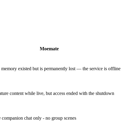
Moemate
emory existed but is permanently lost — the service is offline
ure content while live, but access ended with the shutdown
 companion chat only - no group scenes