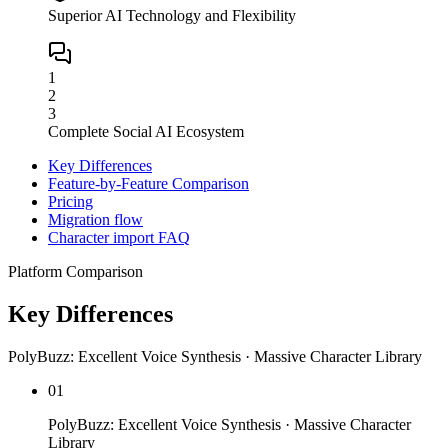
Superior AI Technology and Flexibility
1
2
3
Complete Social AI Ecosystem
Key Differences
Feature-by-Feature Comparison
Pricing
Migration flow
Character import FAQ
Platform Comparison
Key Differences
PolyBuzz: Excellent Voice Synthesis · Massive Character Library
01
PolyBuzz: Excellent Voice Synthesis · Massive Character
Library