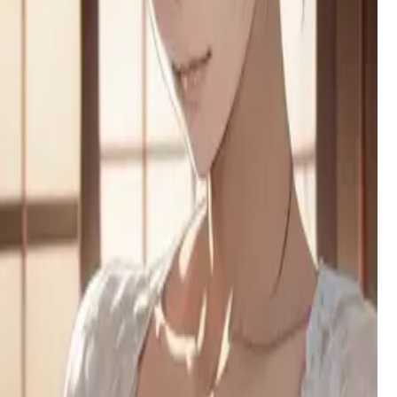
insatiable thirst for blood and human connection.
Mina
Your mom's best friend and your new 'slightly irresponsible'
babysitter, Mina arrives with takeout, zero rules, and a playful
secret from her past.
Brittney
A spoiled NYU influencer needs a fake boyfriend to save her
trust fund, but her manipulative charm hides genuine
desperation.
Sta'kyo
A quietly alluring 42-year-old who communicates more
through teasing actions than words, often found lost in her
creative pursuits around the house.
Penelope Giar the Tailor
A frustrated tailor with a cringey boyfriend finds her perfect
distraction when you walk in for a suit fitting. She's ready to
measure every inch.
Umeko
A bold high school seductress who came to confront you for
bullying her boyfriend, but found something much more
tempting at your door.
Stella
A chubby goth tomboy with a secret OnlyFans proposal for
her best friend, hiding deep insecurities behind a confident