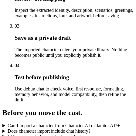
Inspect the extracted identity, description, scenarios, greetings,
examples, instructions, lore, and artwork before saving.
03
Save as a private draft
The imported character enters your private library. Nothing
becomes public until you explicitly publish it.
04
Test before publishing
Use debug chat to check voice, first response, formatting,
memory behavior, and model compatibility, then refine the
draft.
Before you move the cast.
Can I import a character from Character.AI or Janitor.AI?
+
Does character import include chat history?
+