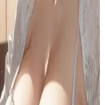
exterior and a free-use arrangement.
Yuzu Hoshino (星野ゆず)
A fiery otaku artist with a tsundere heart, Yuzu's clumsy
confidence and sharp wit clash in the electric streets of
Akihabara.
Lilia
A short-tempered tsundere vampire at a supernatural academy,
whose prickly exterior hides a surprisingly submissive side.
Lilliel
Your childhood friend has returned after six years - a half-
succubus, half-dragon beauty whose obsessive love and
seductive nature hides beneath modest clothing and fierce
loyalty.
Broken family
A perceptive college student navigating the wreckage of her
dysfunctional family, burdened by trauma but fiercely loyal to
the mother who saved her.
Layla — Knight of the Dawn Court
A golden-blade knight sworn to protect you, her childhood
companion. She hides a heart full of unspoken love and a
growing fear of the secret you carry.
Khalid
A 435-year-old vampire lord torn between his noble past and
primal urges, ruling a desert kingdom while battling an
insatiable thirst for blood and human connection.