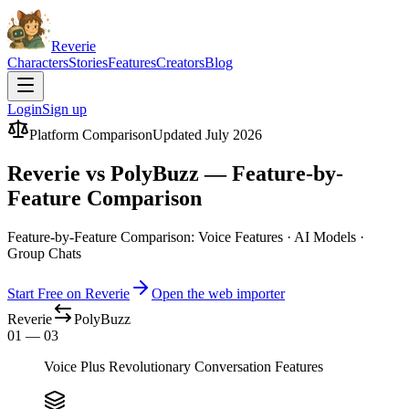
Reverie
Characters
Stories
Features
Creators
Blog
Login
Sign up
Platform Comparison
Updated July 2026
Reverie vs PolyBuzz — Feature-by-
Feature Comparison
Feature-by-Feature Comparison: Voice Features · AI Models ·
Group Chats
Start Free on Reverie
Open the web importer
Reverie
PolyBuzz
01 — 03
Voice Plus Revolutionary Conversation Features