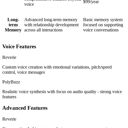
$99/year
voice
Long-
Advanced long-term memory
Basic memory system
term
with relationship development
focused on supporting
Memory
across all interactions
voice conversations
Voice Features
Reverie
Custom voice creation with emotional variations, pitch/speed
control, voice messages
PolyBuzz
Realistic voice synthesis with focus on audio quality - strong voice
features
Advanced Features
Reverie