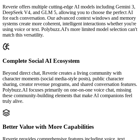
Reverie offers multiple cutting-edge AI models including Gemini 3,
DeepSeek V4, and GLM 5, allowing you to choose the perfect AI
for each conversation. Our advanced context windows and memory
systems create more coherent, intelligent interactions whether you're
using voice or text. Polybuzz.AI's more limited model selection can't
match this versatility.
Complete Social AI Ecosystem
Beyond direct chat, Reverie creates a living community with
character moments (social media-style posts), public character
sharing, creator revenue programs, and shared conversation features.
Polybuzz.AI focuses primarily on one-on-one voice chat, missing
these community-building elements that make AI companions feel
truly alive.
Better Value with More Capabilities
Reverie provides comprehensive features including voice, text,