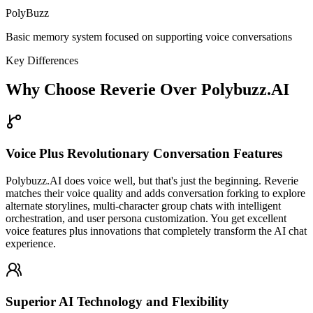
PolyBuzz
Basic memory system focused on supporting voice conversations
Key Differences
Why Choose Reverie Over Polybuzz.AI
Voice Plus Revolutionary Conversation Features
Polybuzz.AI does voice well, but that's just the beginning. Reverie
matches their voice quality and adds conversation forking to explore
alternate storylines, multi-character group chats with intelligent
orchestration, and user persona customization. You get excellent
voice features plus innovations that completely transform the AI chat
experience.
Superior AI Technology and Flexibility