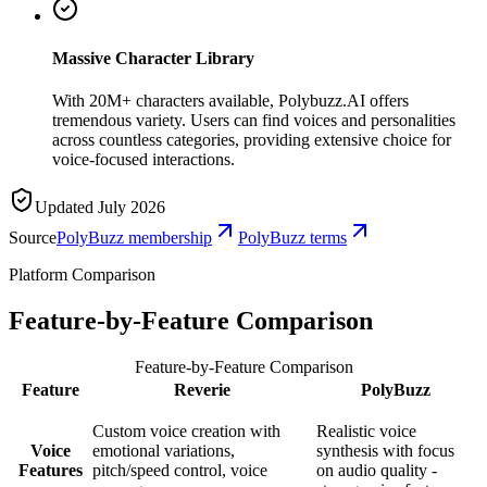
Massive Character Library
With 20M+ characters available, Polybuzz.AI offers
tremendous variety. Users can find voices and personalities
across countless categories, providing extensive choice for
voice-focused interactions.
Updated July 2026
Source
PolyBuzz membership
PolyBuzz terms
Platform Comparison
Feature-by-Feature Comparison
Feature-by-Feature Comparison
Feature
Reverie
PolyBuzz
Custom voice creation with
Realistic voice
Voice
emotional variations,
synthesis with focus
Features
pitch/speed control, voice
on audio quality -