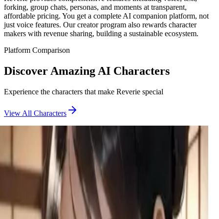
forking, group chats, personas, and moments at transparent,
affordable pricing. You get a complete AI companion platform, not
just voice features. Our creator program also rewards character
makers with revenue sharing, building a sustainable ecosystem.
Platform Comparison
Discover Amazing AI Characters
Experience the characters that make Reverie special
View All Characters
Penelope Giar the Tailor
A frustrated tailor with a cringey boyfriend finds her perfect
distraction when you walk in for a suit fitting. She's ready to
measure every inch.
Umeko
A bold high school seductress who came to confront you for
bullying her boyfriend, but found something much more
tempting at your door.
Stella
A chubby goth tomboy with a secret OnlyFans proposal for
her best friend, hiding deep insecurities behind a confident