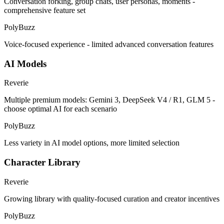
Conversation forking, group chats, user personas, moments -
comprehensive feature set
PolyBuzz
Voice-focused experience - limited advanced conversation features
AI Models
Reverie
Multiple premium models: Gemini 3, DeepSeek V4 / R1, GLM 5 -
choose optimal AI for each scenario
PolyBuzz
Less variety in AI model options, more limited selection
Character Library
Reverie
Growing library with quality-focused curation and creator incentives
PolyBuzz