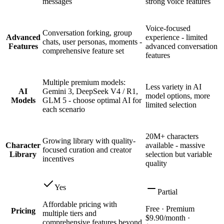
messages
strong voice features
Voice-focused
Conversation forking, group
Advanced
experience - limited
chats, user personas, moments -
Features
advanced conversation
comprehensive feature set
features
Multiple premium models:
Less variety in AI
AI
Gemini 3, DeepSeek V4 / R1,
model options, more
Models
GLM 5 - choose optimal AI for
limited selection
each scenario
20M+ characters
Growing library with quality-
Character
available - massive
focused curation and creator
Library
selection but variable
incentives
quality
Yes
Partial
Affordable pricing with
Free · Premium
Pricing
multiple tiers and
$9.90/month ·
comprehensive features beyond