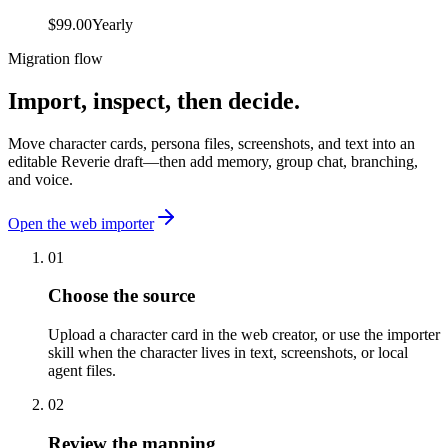
$99.00
Yearly
Migration flow
Import, inspect,
then decide.
Move character cards, persona files, screenshots, and text into an
editable Reverie draft—then add memory, group chat, branching,
and voice.
Open the web importer
01
Choose the source
Upload a character card in the web creator, or use the importer
skill when the character lives in text, screenshots, or local
agent files.
02
Review the mapping