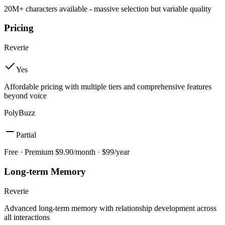
20M+ characters available - massive selection but variable quality
Pricing
Reverie
Yes
Affordable pricing with multiple tiers and comprehensive features
beyond voice
PolyBuzz
Partial
Free · Premium $9.90/month · $99/year
Long-term Memory
Reverie
Advanced long-term memory with relationship development across
all interactions