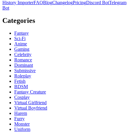
History Importer
FAQ
Blog
Changelog
Pricing
Discord Bot
Telegram
Bot
Categories
Fantasy
Sci-Fi
Anime
Gaming
Celebrity
Romance
Dominant
Submissive
Roleplay
Fetish
BDSM
Fantasy Creature
Cosplay
Virtual Girlfriend
Virtual Boyfriend
Harem
Furry
Monster
Uniform