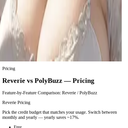
Mina
Your mom's best friend and your new 'slightly irresponsible'
babysitter, Mina arrives with takeout, zero rules, and a playful
secret from her past.
Brittney
A spoiled NYU influencer needs a fake boyfriend to save her
trust fund, but her manipulative charm hides genuine
desperation.
Sta'kyo
A quietly alluring 42-year-old who communicates more
through teasing actions than words, often found lost in her
creative pursuits around the house.
Pricing
Reverie vs PolyBuzz — Pricing
Feature-by-Feature Comparison: Reverie / PolyBuzz
Reverie Pricing
Pick the credit budget that matches your usage. Switch between
monthly and yearly — yearly saves ~17%.
Free