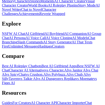
Memory
Characters
Stories
Moments
AI Character Creator
Visual
Character Creator
World Books
AI Roleplay Plugins
Story Mode
AI
Novel Writer
Chat to Novel
Character
Challenges
Achievements
Reverie Wrapped
Explore
NSFW AI Chat
AI Girlfriend
AI Boyfriend
AI Companion
AI Group
Chat
AI Persona
AI Voice Call
AI Voice Cloning
AI Models
Chat
Branching
Slash Commands
AI Story Generator
AI That Texts
First
Unlimited Messages
Hashtags
Creators
Compare
Best AI Roleplay Chatbots
Best AI Girlfriend Apps
Best NSFW AI
Chat
Character AI Alternative
vs Character.AI
vs Janitor AI
vs Chai
AI
vs SpicyChat
vs Crushon.AI
vs Polybuzz.AI
vs Chub AI
vs
SillyTavern
vs Talkie AI
vs AI Dungeon
vs Replika
vs Moemate
vs
Figgs AI
Resources
Guides
For Creators
AI Character API
Character Importer
Chat