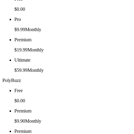
$0.00
Pro
$9.99
Monthly
Premium
$19.99
Monthly
Ultimate
$59.99
Monthly
PolyBuzz
Free
$0.00
Premium
$9.90
Monthly
Premium