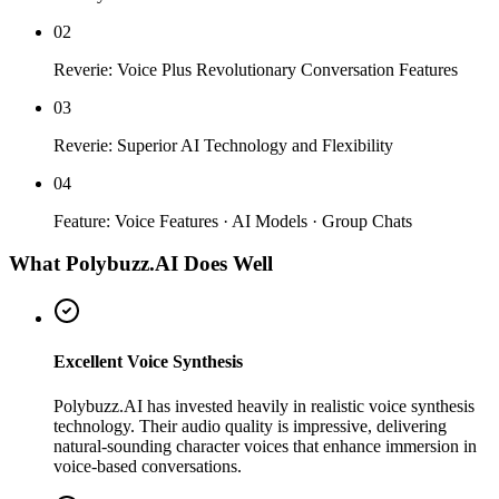
02
Reverie: Voice Plus Revolutionary Conversation Features
03
Reverie: Superior AI Technology and Flexibility
04
Feature: Voice Features · AI Models · Group Chats
What Polybuzz.AI Does Well
Excellent Voice Synthesis
Polybuzz.AI has invested heavily in realistic voice synthesis
technology. Their audio quality is impressive, delivering
natural-sounding character voices that enhance immersion in
voice-based conversations.