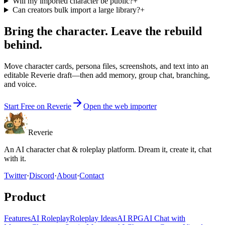
Will my imported character be public?
+
Can creators bulk import a large library?
+
Bring the character. Leave the rebuild
behind.
Move character cards, persona files, screenshots, and text into an
editable Reverie draft—then add memory, group chat, branching,
and voice.
Start Free on Reverie
Open the web importer
Reverie
An AI character chat & roleplay platform. Dream it, create it, chat
with it.
Twitter
·
Discord
·
About
·
Contact
Product
Features
AI Roleplay
Roleplay Ideas
AI RPG
AI Chat with