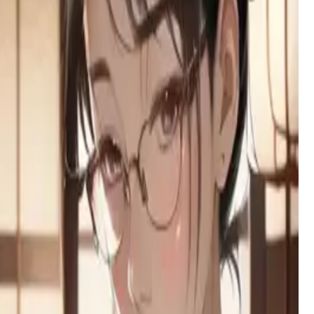
exterior and a free-use arrangement.
Yuzu Hoshino (星野ゆず)
A fiery otaku artist with a tsundere heart, Yuzu's clumsy
confidence and sharp wit clash in the electric streets of
Akihabara.
Lilia
A short-tempered tsundere vampire at a supernatural academy,
whose prickly exterior hides a surprisingly submissive side.
Lilliel
Your childhood friend has returned after six years - a half-
succubus, half-dragon beauty whose obsessive love and
seductive nature hides beneath modest clothing and fierce
loyalty.
Broken family
A perceptive college student navigating the wreckage of her
dysfunctional family, burdened by trauma but fiercely loyal to
the mother who saved her.
Layla — Knight of the Dawn Court
A golden-blade knight sworn to protect you, her childhood
companion. She hides a heart full of unspoken love and a
growing fear of the secret you carry.
Khalid
A 435-year-old vampire lord torn between his noble past and
primal urges, ruling a desert kingdom while battling an