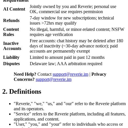
Requirement
Jointly owned by you and Reverie; personal use
AI Content
OK, commercial use requires permission
7-day window for new subscriptions; technical
Refunds
issues >72hrs may qualify
Content
No illegal, harmful, or minor-related content; NSFW
Rules
requires age verification
Free accounts: chat history may be deleted after 180
Inactive
days of inactivity (~30-day advance notice); paid
Accounts
accounts are permanently exempt
Liability
Limited to amount paid in past 12 months
Disputes
Delaware law; AAA arbitration required
Need Help?
Contact
support@reverie.im
|
Privacy
Concerns?
support@reverie.im
2. Definitions
"Reverie," "we," "us," and "our" refer to the Reverie platform
and its operators.
"Service" refers to the Reverie platform, including all features,
applications, and content.
"User," "you," and "your" refer to individuals who access or