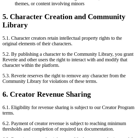
themes, or content involving minors
5. Character Creation and Community
Library
5.1. Character creators retain intellectual property rights to the
original elements of their characters.
5.2. By publishing a character to the Community Library, you grant
Reverie and other users the right to interact with and modify that
character within the platform.
5.3. Reverie reserves the right to remove any character from the
Community Library for violations of these terms.
6. Creator Revenue Sharing
6.1. Eligibility for revenue sharing is subject to our Creator Program
terms.
6.2. Payment of creator revenue is subject to reaching minimum
thresholds and completion of required tax documentation.