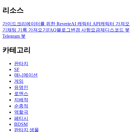
리소스
가이드
크리에이터를 위한 Reverie
AI 캐릭터 API
캐릭터 가져오
기
채팅 기록 가져오기
FAQ
블로그
변경 사항
요금제
디스코드 봇
Telegram 봇
카테고리
판타지
SF
애니메이션
게임
유명인
로맨스
지배적
순종적
역할극
페티시
BDSM
판타지 생물