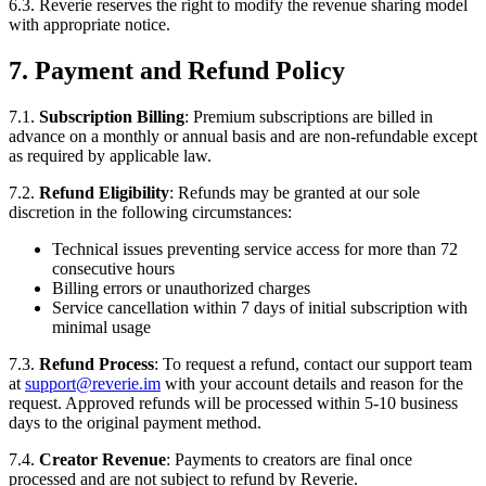
6.3. Reverie reserves the right to modify the revenue sharing model
with appropriate notice.
7. Payment and Refund Policy
7.1.
Subscription Billing
: Premium subscriptions are billed in
advance on a monthly or annual basis and are non-refundable except
as required by applicable law.
7.2.
Refund Eligibility
: Refunds may be granted at our sole
discretion in the following circumstances:
Technical issues preventing service access for more than 72
consecutive hours
Billing errors or unauthorized charges
Service cancellation within 7 days of initial subscription with
minimal usage
7.3.
Refund Process
: To request a refund, contact our support team
at
support@reverie.im
with your account details and reason for the
request. Approved refunds will be processed within 5-10 business
days to the original payment method.
7.4.
Creator Revenue
: Payments to creators are final once
processed and are not subject to refund by Reverie.