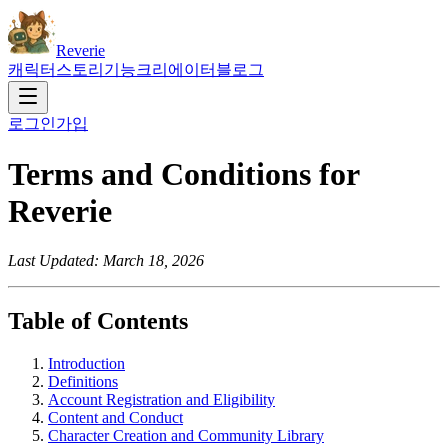
Reverie
캐릭터
스토리
기능
크리에이터
블로그
로그인
가입
Terms and Conditions for
Reverie
Last Updated: March 18, 2026
Table of Contents
Introduction
Definitions
Account Registration and Eligibility
Content and Conduct
Character Creation and Community Library