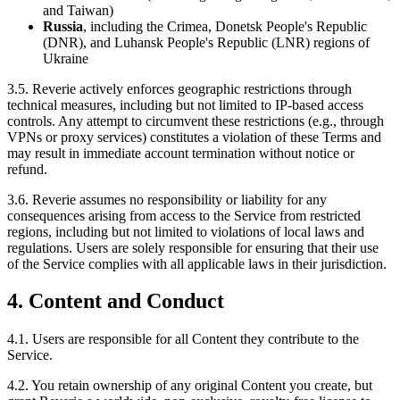
and Taiwan)
Russia
, including the Crimea, Donetsk People's Republic
(DNR), and Luhansk People's Republic (LNR) regions of
Ukraine
3.5. Reverie actively enforces geographic restrictions through
technical measures, including but not limited to IP-based access
controls. Any attempt to circumvent these restrictions (e.g., through
VPNs or proxy services) constitutes a violation of these Terms and
may result in immediate account termination without notice or
refund.
3.6. Reverie assumes no responsibility or liability for any
consequences arising from access to the Service from restricted
regions, including but not limited to violations of local laws and
regulations. Users are solely responsible for ensuring that their use
of the Service complies with all applicable laws in their jurisdiction.
4. Content and Conduct
4.1. Users are responsible for all Content they contribute to the
Service.
4.2. You retain ownership of any original Content you create, but