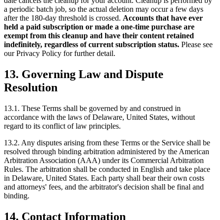
date cancels the cleanup for your account. Cleanup is performed by
a periodic batch job, so the actual deletion may occur a few days
after the 180-day threshold is crossed.
Accounts that have ever
held a paid subscription or made a one-time purchase are
exempt from this cleanup and have their content retained
indefinitely, regardless of current subscription status.
Please see
our Privacy Policy for further detail.
13. Governing Law and Dispute
Resolution
13.1. These Terms shall be governed by and construed in
accordance with the laws of Delaware, United States, without
regard to its conflict of law principles.
13.2. Any disputes arising from these Terms or the Service shall be
resolved through binding arbitration administered by the American
Arbitration Association (AAA) under its Commercial Arbitration
Rules. The arbitration shall be conducted in English and take place
in Delaware, United States. Each party shall bear their own costs
and attorneys' fees, and the arbitrator's decision shall be final and
binding.
14. Contact Information