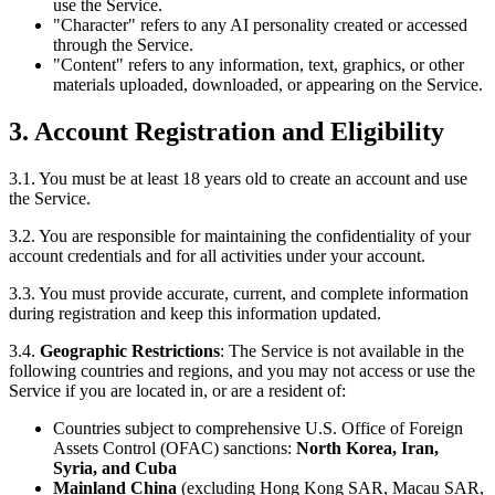
use the Service.
"Character" refers to any AI personality created or accessed
through the Service.
"Content" refers to any information, text, graphics, or other
materials uploaded, downloaded, or appearing on the Service.
3. Account Registration and Eligibility
3.1. You must be at least 18 years old to create an account and use
the Service.
3.2. You are responsible for maintaining the confidentiality of your
account credentials and for all activities under your account.
3.3. You must provide accurate, current, and complete information
during registration and keep this information updated.
3.4.
Geographic Restrictions
: The Service is not available in the
following countries and regions, and you may not access or use the
Service if you are located in, or are a resident of:
Countries subject to comprehensive U.S. Office of Foreign
Assets Control (OFAC) sanctions:
North Korea, Iran,
Syria, and Cuba
Mainland China
(excluding Hong Kong SAR, Macau SAR,