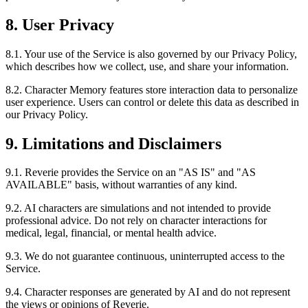
8. User Privacy
8.1. Your use of the Service is also governed by our Privacy Policy,
which describes how we collect, use, and share your information.
8.2. Character Memory features store interaction data to personalize
user experience. Users can control or delete this data as described in
our Privacy Policy.
9. Limitations and Disclaimers
9.1. Reverie provides the Service on an "AS IS" and "AS
AVAILABLE" basis, without warranties of any kind.
9.2. AI characters are simulations and not intended to provide
professional advice. Do not rely on character interactions for
medical, legal, financial, or mental health advice.
9.3. We do not guarantee continuous, uninterrupted access to the
Service.
9.4. Character responses are generated by AI and do not represent
the views or opinions of Reverie.