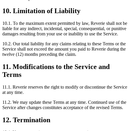
10. Limitation of Liability
10.1. To the maximum extent permitted by law, Reverie shall not be
liable for any indirect, incidental, special, consequential, or punitive
damages resulting from your use or inability to use the Service.
10.2. Our total liability for any claims relating to these Terms or the
Service shall not exceed the amount you paid to Reverie during the
twelve (12) months preceding the claim.
11. Modifications to the Service and
Terms
11.1. Reverie reserves the right to modify or discontinue the Service
at any time.
11.2. We may update these Terms at any time. Continued use of the
Service after changes constitutes acceptance of the revised Terms.
12. Termination