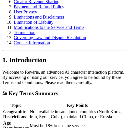
Creator Revenue Sharing
Payment and Refund Policy
User Privacy
Limitations and Disclaimers
Limitation of Liability
Modifications to the Service and Terms
Termination
Governing Law and Dispute Resolution
Contact Information
1. Introduction
Welcome to Reverie, an advanced AI character interaction platform.
By accessing or using our service, you agree to be bound by these
Terms and Conditions. Please read them carefully.
⚖️ Key Terms Summary
Topic
Key Points
Geographic
Not available in sanctioned countries (North Korea,
Restrictions
Iran, Syria, Cuba), mainland China, or Russia
Age
Must be 18+ to use the service