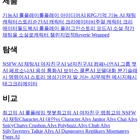
제품
기능
AI 롤플레이
롤플레이 아이디어
AI RPG
기억 기능 AI 채팅
캐릭터
스토리
순간
AI 캐릭터 크리에이터
비주얼 캐릭터 크리
에이터
월드북
AI 롤플레이 플러그인
스토리 모드
AI 소설 작가
채팅을 소설로
캐릭터 챌린지
업적
Reverie Wrapped
탐색
NSFW AI 채팅
AI 여자친구
AI 남자친구
AI 컴패니언
AI 그룹 챗
AI 페르소나
AI 음성 통화
AI 보이스 클론
AI 모델
대화 분기
슬래
시 명령어
AI 스토리 생성기
먼저 말 거는 AI
무제한 메시지
해시
태그
크리에이터
비교
최고의 AI 롤플레잉 챗봇
최고의 AI 여자친구 앱
최고의 NSFW
AI 채팅
Character.AI 대안
vs Character.AI
vs Janitor AI
vs Chai AI
vs
SpicyChat
vs Crushon.AI
vs Polybuzz.AI
vs Chub AI
vs
SillyTavern
vs Talkie AI
vs AI Dungeon
vs Replika
vs Moemate
vs
Figgs AI