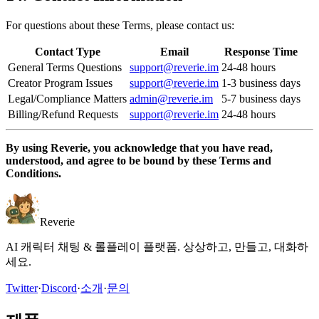
For questions about these Terms, please contact us:
Contact Type
Email
Response Time
General Terms Questions
support@reverie.im
24-48 hours
Creator Program Issues
support@reverie.im
1-3 business days
Legal/Compliance Matters
admin@reverie.im
5-7 business days
Billing/Refund Requests
support@reverie.im
24-48 hours
By using Reverie, you acknowledge that you have read,
understood, and agree to be bound by these Terms and
Conditions.
Reverie
AI 캐릭터 채팅 & 롤플레이 플랫폼. 상상하고, 만들고, 대화하
세요.
Twitter
·
Discord
·
소개
·
문의