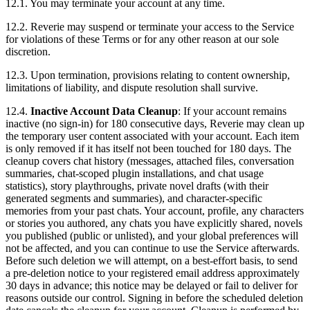
12.1. You may terminate your account at any time.
12.2. Reverie may suspend or terminate your access to the Service
for violations of these Terms or for any other reason at our sole
discretion.
12.3. Upon termination, provisions relating to content ownership,
limitations of liability, and dispute resolution shall survive.
12.4.
Inactive Account Data Cleanup
: If your account remains
inactive (no sign-in) for 180 consecutive days, Reverie may clean up
the temporary user content associated with your account. Each item
is only removed if it has itself not been touched for 180 days. The
cleanup covers chat history (messages, attached files, conversation
summaries, chat-scoped plugin installations, and chat usage
statistics), story playthroughs, private novel drafts (with their
generated segments and summaries), and character-specific
memories from your past chats. Your account, profile, any characters
or stories you authored, any chats you have explicitly shared, novels
you published (public or unlisted), and your global preferences will
not be affected, and you can continue to use the Service afterwards.
Before such deletion we will attempt, on a best-effort basis, to send
a pre-deletion notice to your registered email address approximately
30 days in advance; this notice may be delayed or fail to deliver for
reasons outside our control. Signing in before the scheduled deletion