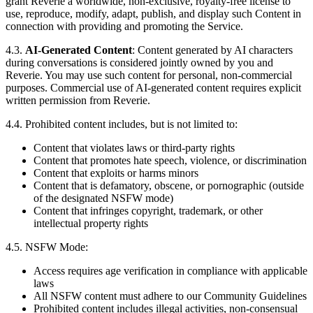
grant Reverie a worldwide, non-exclusive, royalty-free license to
use, reproduce, modify, adapt, publish, and display such Content in
connection with providing and promoting the Service.
4.3.
AI-Generated Content
: Content generated by AI characters
during conversations is considered jointly owned by you and
Reverie. You may use such content for personal, non-commercial
purposes. Commercial use of AI-generated content requires explicit
written permission from Reverie.
4.4. Prohibited content includes, but is not limited to:
Content that violates laws or third-party rights
Content that promotes hate speech, violence, or discrimination
Content that exploits or harms minors
Content that is defamatory, obscene, or pornographic (outside
of the designated NSFW mode)
Content that infringes copyright, trademark, or other
intellectual property rights
4.5. NSFW Mode:
Access requires age verification in compliance with applicable
laws
All NSFW content must adhere to our Community Guidelines
Prohibited content includes illegal activities, non-consensual